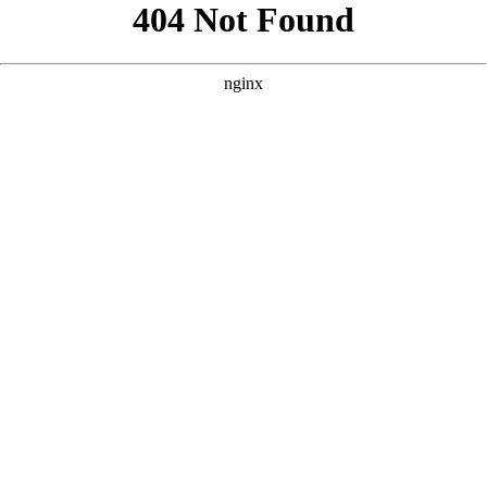
```html
```